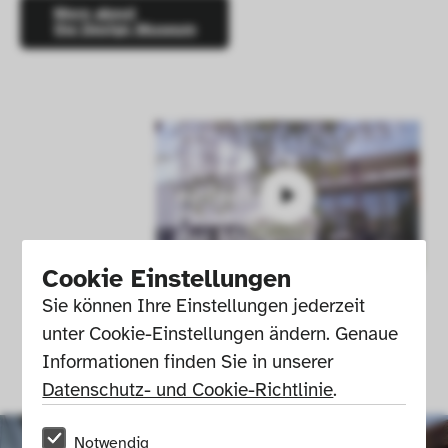
More about
the Design Museum
Cookie Einstellungen
einfach Pinakothek der Moderne | einfach 
Sie können Ihre Einstellungen jederzeit 
München. 
unter Cookie-Einstellungen ändern. Genaue 
Video: simply Munich 
Informationen finden Sie in unserer 
Datenschutz- und Cookie-Richtlinie
.
Notwendig